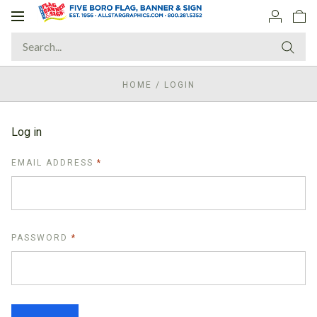
Toggle
navigation
HOME
/
LOGIN
Log in
REQUIRED
EMAIL ADDRESS
REQUIRED
PASSWORD