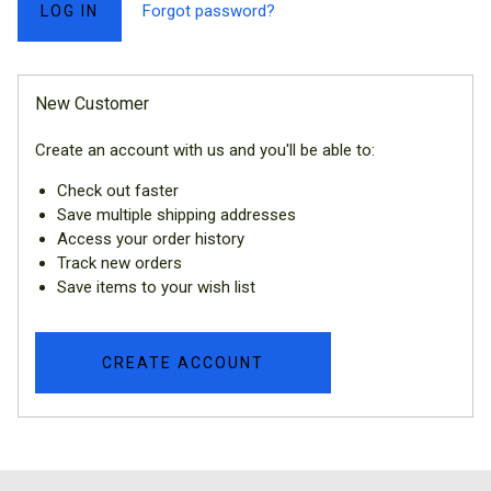
Forgot password?
New Customer
Create an account with us and you'll be able to:
Check out faster
Save multiple shipping addresses
Access your order history
Track new orders
Save items to your wish list
CREATE ACCOUNT