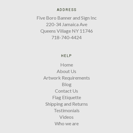
ADDRESS
Five Boro Banner and Sign Inc
220-34 Jamaica Ave
Queens Village NY 11746
718-740-4424
HELP
Home
About Us
Artwork Requirements
Blog
Contact Us
Flag Etiquette
Shipping and Returns
Testimonials
Videos
Who we are