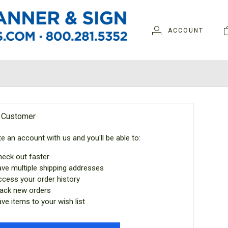
ACCOUNT
N
 Customer
e an account with us and you'll be able to:
eck out faster
ve multiple shipping addresses
cess your order history
ack new orders
ve items to your wish list