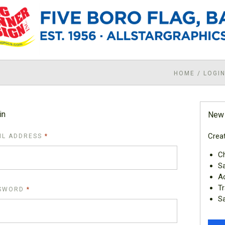
HOME
/
LOGI
in
New
Creat
REQUIRED
IL ADDRESS
Ch
Sa
Ac
Tr
REQUIRED
SWORD
Sa