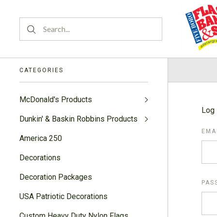
CATEGORIES
McDonald's Products
Log 
Dunkin' & Baskin Robbins Products
EMA
America 250
Decorations
Decoration Packages
PAS
USA Patriotic Decorations
Custom Heavy Duty Nylon Flags