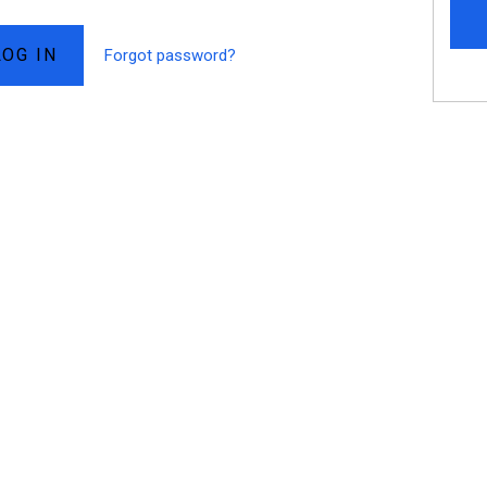
Forgot password?