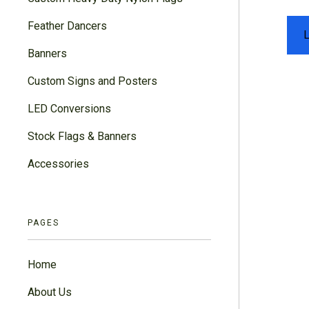
Feather Dancers
Banners
Custom Signs and Posters
LED Conversions
Stock Flags & Banners
Accessories
PAGES
Home
About Us