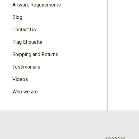
Artwork Requirements
Blog
Contact Us
Flag Etiquette
Shipping and Returns
Testimonials
Videos
Who we are