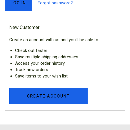
Forgot password?
New Customer
Create an account with us and you'll be able to:
Check out faster
Save multiple shipping addresses
Access your order history
Track new orders
Save items to your wish list
CREATE ACCOUNT