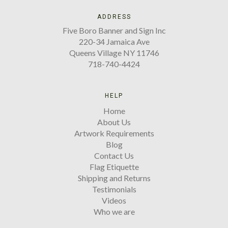
ADDRESS
Five Boro Banner and Sign Inc
220-34 Jamaica Ave
Queens Village NY 11746
718-740-4424
HELP
Home
About Us
Artwork Requirements
Blog
Contact Us
Flag Etiquette
Shipping and Returns
Testimonials
Videos
Who we are