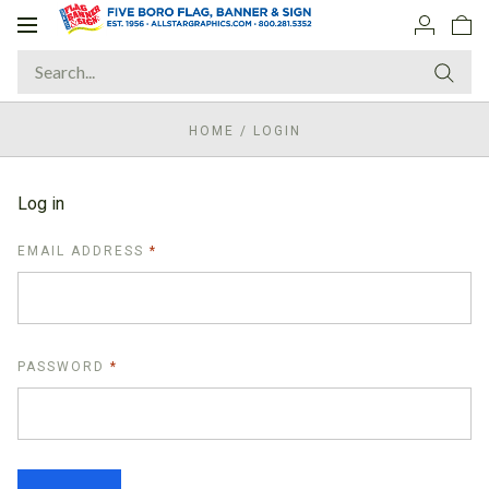
Toggle
navigation
HOME
/
LOGIN
Log in
REQUIRED
EMAIL ADDRESS
REQUIRED
PASSWORD