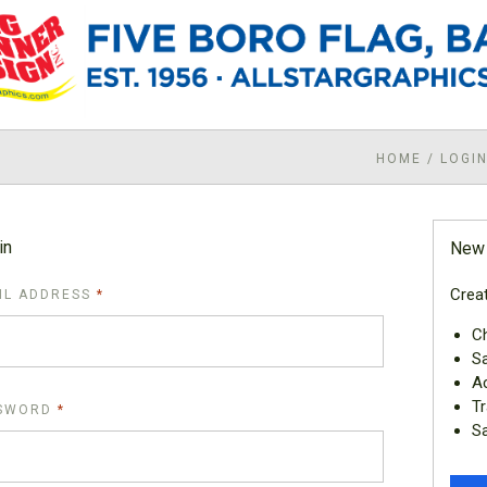
HOME
/
LOGI
in
New
Creat
REQUIRED
IL ADDRESS
Ch
Sa
Ac
Tr
REQUIRED
SWORD
Sa