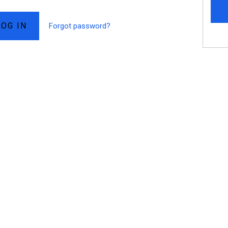
Forgot password?