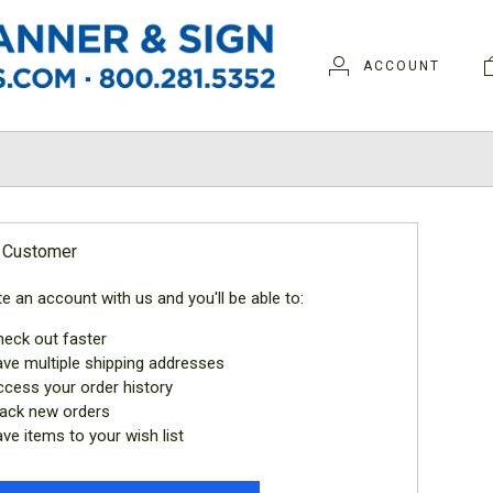
ACCOUNT
N
 Customer
e an account with us and you'll be able to:
eck out faster
ve multiple shipping addresses
cess your order history
ack new orders
ve items to your wish list