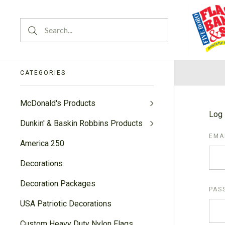
CATEGORIES
McDonald's Products
Log 
Dunkin' & Baskin Robbins Products
EMA
America 250
Decorations
Decoration Packages
PAS
USA Patriotic Decorations
Custom Heavy Duty Nylon Flags