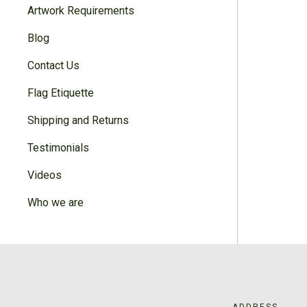
Artwork Requirements
Blog
Contact Us
Flag Etiquette
Shipping and Returns
Testimonials
Videos
Who we are