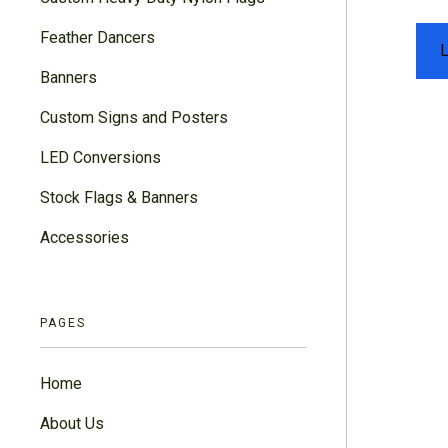
Feather Dancers
Banners
Custom Signs and Posters
LED Conversions
Stock Flags & Banners
Accessories
PAGES
Home
About Us