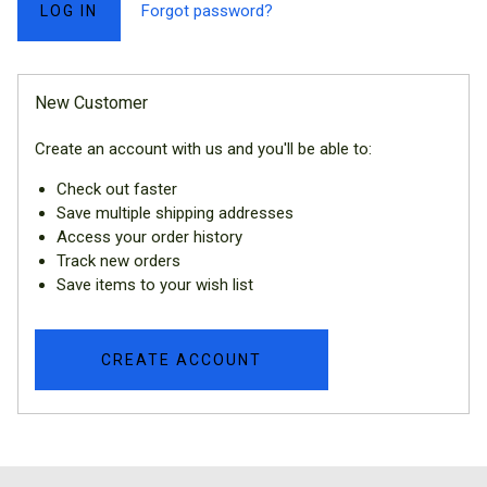
Forgot password?
New Customer
Create an account with us and you'll be able to:
Check out faster
Save multiple shipping addresses
Access your order history
Track new orders
Save items to your wish list
CREATE ACCOUNT