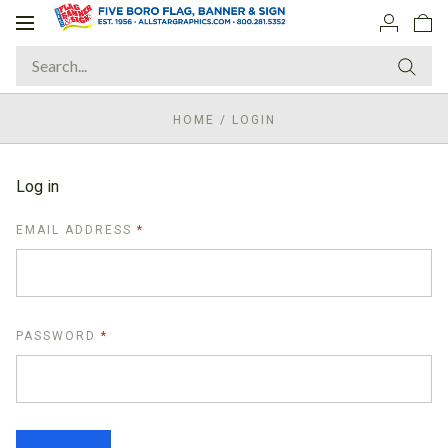
Toggle
navigation
HOME
/
LOGIN
Log in
REQUIRED
EMAIL ADDRESS
REQUIRED
PASSWORD