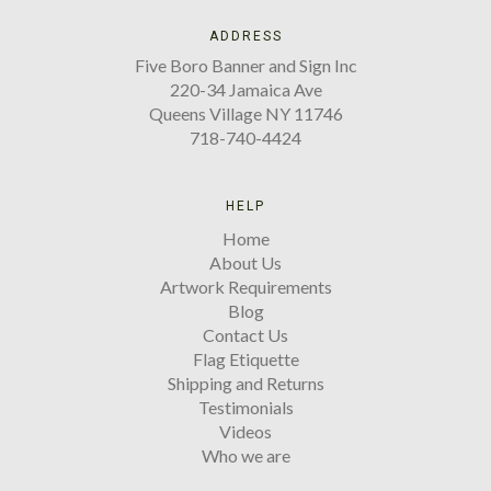
ADDRESS
Five Boro Banner and Sign Inc
220-34 Jamaica Ave
Queens Village NY 11746
718-740-4424
HELP
Home
About Us
Artwork Requirements
Blog
Contact Us
Flag Etiquette
Shipping and Returns
Testimonials
Videos
Who we are