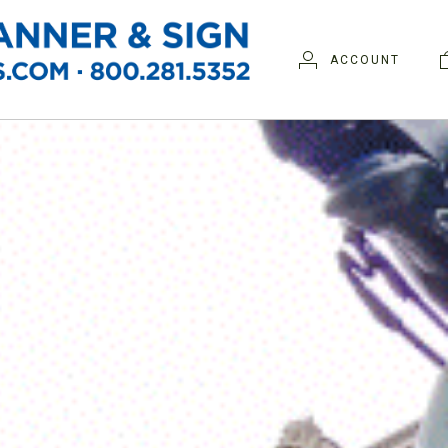
ACCOUNT