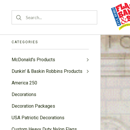
CATEGORIES
McDonald's Products
Dunkin' & Baskin Robbins Products
America 250
Decorations
Decoration Packages
USA Patriotic Decorations
Custom Heavy Duty Nylon Flags