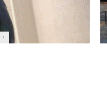
Featured Cate