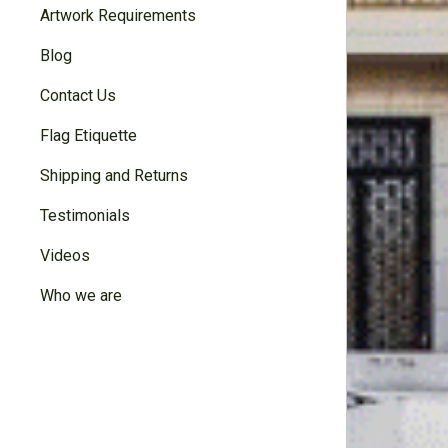
Artwork Requirements
Blog
Contact Us
Flag Etiquette
Shipping and Returns
Testimonials
Videos
Who we are