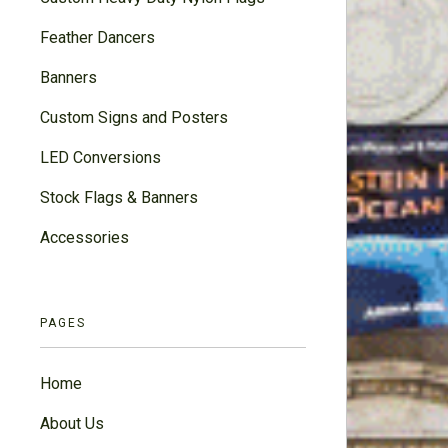
Feather Dancers
Banners
Custom Signs and Posters
LED Conversions
Stock Flags & Banners
Accessories
PAGES
Home
About Us