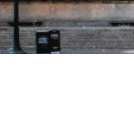
gories