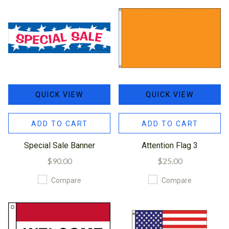
QUICK VIEW
QUICK VIEW
ADD TO CART
ADD TO CART
Special Sale Banner
Attention Flag 3
$90.00
$25.00
Compare
Compare