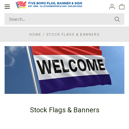
Toggle
navigation
HOME
/
STOCK FLAGS & BANNERS
Stock Flags & Banners