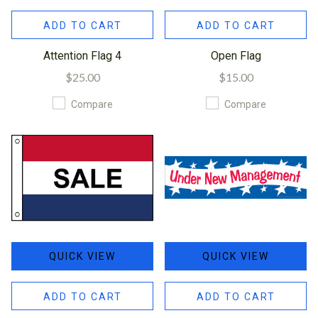
ADD TO CART
ADD TO CART
Attention Flag 4
Open Flag
$25.00
$15.00
Compare
Compare
QUICK VIEW
QUICK VIEW
ADD TO CART
ADD TO CART