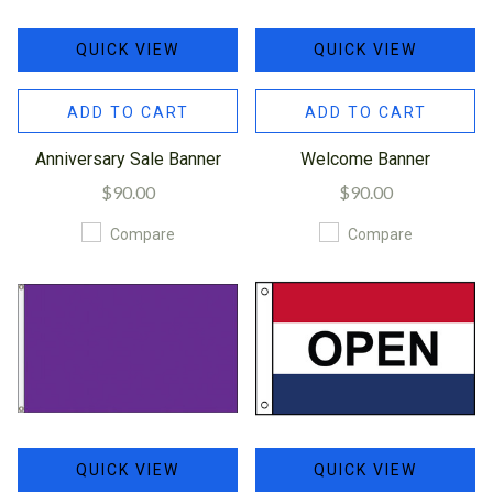
QUICK VIEW
QUICK VIEW
ADD TO CART
ADD TO CART
Anniversary Sale Banner
Welcome Banner
$90.00
$90.00
Compare
Compare
QUICK VIEW
QUICK VIEW