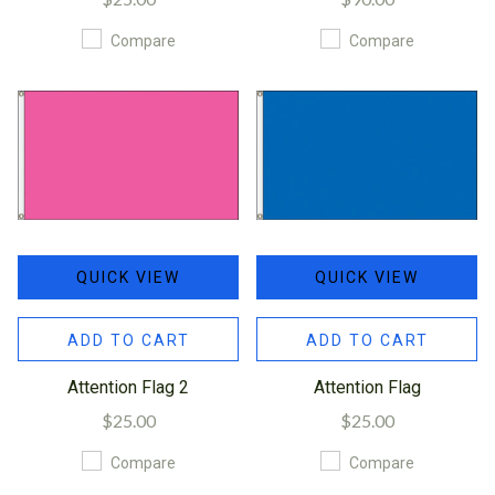
Compare
Compare
QUICK VIEW
QUICK VIEW
ADD TO CART
ADD TO CART
Attention Flag 2
Attention Flag
$25.00
$25.00
Compare
Compare