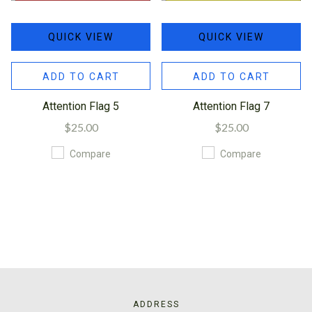
QUICK VIEW
QUICK VIEW
ADD TO CART
ADD TO CART
Attention Flag 5
Attention Flag 7
$25.00
$25.00
Compare
Compare
ADDRESS