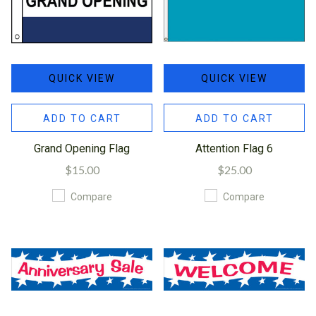
QUICK VIEW
QUICK VIEW
ADD TO CART
ADD TO CART
Grand Opening Flag
Attention Flag 6
$15.00
$25.00
Compare
Compare