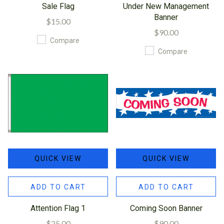
Sale Flag
Under New Management
Banner
$15.00
$90.00
Compare
Compare
QUICK VIEW
QUICK VIEW
ADD TO CART
ADD TO CART
Attention Flag 1
Coming Soon Banner
$25.00
$90.00