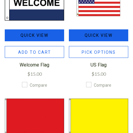
QUICK VIEW
QUICK VIEW
ADD TO CART
PICK OPTIONS
Welcome Flag
US Flag
$15.00
$15.00
Compare
Compare