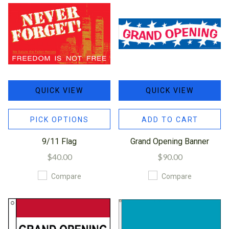
QUICK VIEW
QUICK VIEW
PICK OPTIONS
ADD TO CART
9/11 Flag
Grand Opening Banner
$40.00
$90.00
Compare
Compare