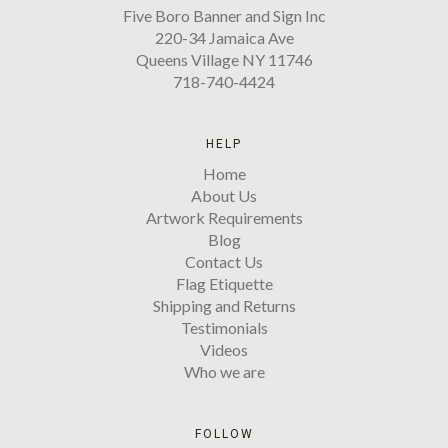
Five Boro Banner and Sign Inc
220-34 Jamaica Ave
Queens Village NY 11746
718-740-4424
HELP
Home
About Us
Artwork Requirements
Blog
Contact Us
Flag Etiquette
Shipping and Returns
Testimonials
Videos
Who we are
FOLLOW