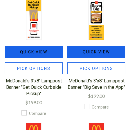
QUICK VIEW
QUICK VIEW
PICK OPTIONS
PICK OPTIONS
McDonald's 3'x8' Lamppost
McDonald's 3'x8' Lamppost
Banner "Get Quick Curbside
Banner "Big Save in the App"
Pickup"
$199.00
$199.00
Compare
Compare