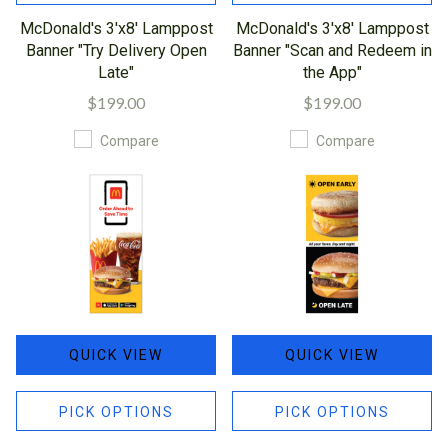
McDonald's 3'x8' Lamppost
McDonald's 3'x8' Lamppost
Banner "Try Delivery Open
Banner "Scan and Redeem in
Late"
the App"
$199.00
$199.00
Compare
Compare
QUICK VIEW
QUICK VIEW
PICK OPTIONS
PICK OPTIONS