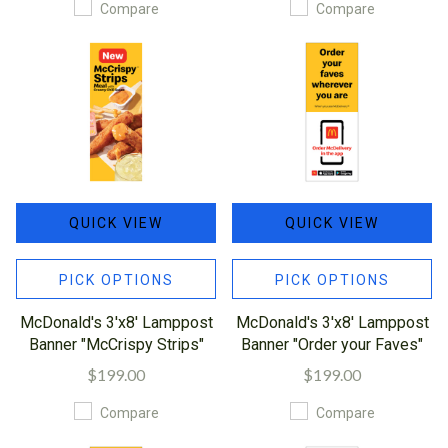
Compare
Compare
QUICK VIEW
QUICK VIEW
PICK OPTIONS
PICK OPTIONS
McDonald's 3'x8' Lamppost
McDonald's 3'x8' Lamppost
Banner "McCrispy Strips"
Banner "Order your Faves"
$199.00
$199.00
Compare
Compare