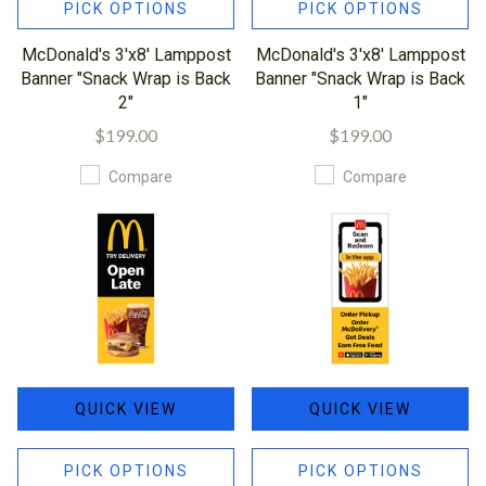
PICK OPTIONS
PICK OPTIONS
McDonald's 3'x8' Lamppost
McDonald's 3'x8' Lamppost
Banner "Snack Wrap is Back
Banner "Snack Wrap is Back
2"
1"
$199.00
$199.00
Compare
Compare
QUICK VIEW
QUICK VIEW
PICK OPTIONS
PICK OPTIONS