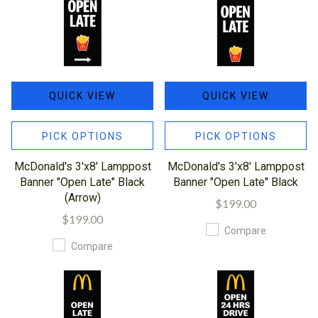
QUICK VIEW
QUICK VIEW
PICK OPTIONS
PICK OPTIONS
McDonald's 3'x8' Lamppost
McDonald's 3'x8' Lamppost
Banner "Open Late" Black
Banner "Open Late" Black
(Arrow)
$199.00
$199.00
Compare
Compare