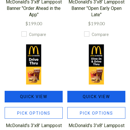
McDonald's 3'x8' Lamppost
McDonald's 3'x8' Lamppost
Banner "Order Ahead in the
Banner "Open Early Open
App"
Late"
$199.00
$199.00
Compare
Compare
QUICK VIEW
QUICK VIEW
PICK OPTIONS
PICK OPTIONS
McDonald's 3'x8' Lamppost
McDonald's 3'x8' Lamppost