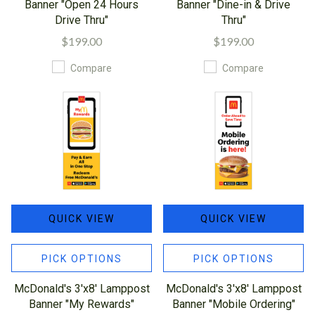
Banner "Open 24 Hours
Banner "Dine-in & Drive
Drive Thru"
Thru"
$199.00
$199.00
Compare
Compare
QUICK VIEW
QUICK VIEW
PICK OPTIONS
PICK OPTIONS
McDonald's 3'x8' Lamppost
McDonald's 3'x8' Lamppost
Banner "My Rewards"
Banner "Mobile Ordering"