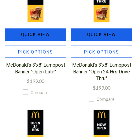
QUICK VIEW
QUICK VIEW
PICK OPTIONS
PICK OPTIONS
McDonald's 3'x8' Lamppost
McDonald's 3'x8' Lamppost
Banner "Open Late"
Banner "Open 24 Hrs Drive
Thru"
$199.00
$199.00
Compare
Compare