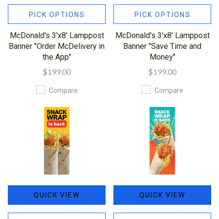
PICK OPTIONS
PICK OPTIONS
McDonald's 3'x8' Lamppost
McDonald's 3'x8' Lamppost
Banner "Order McDelivery in
Banner "Save Time and
the App"
Money"
$199.00
$199.00
Compare
Compare
QUICK VIEW
QUICK VIEW