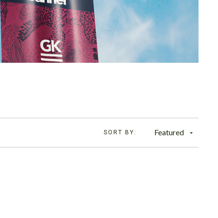
Featured
SORT BY: