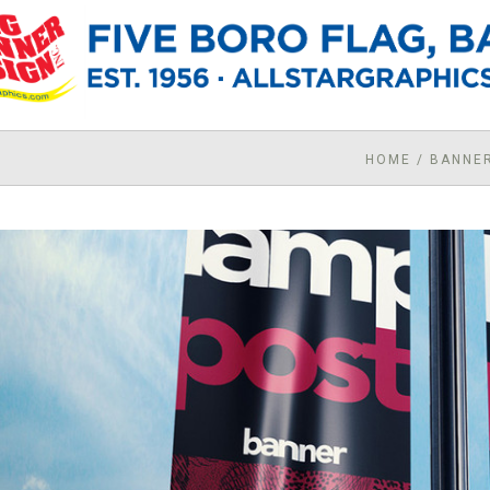
HOME
/
BANNE