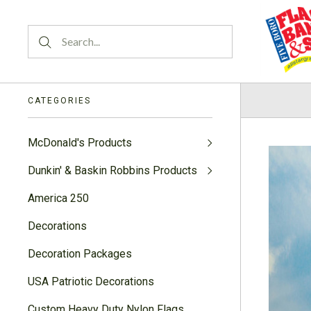
CATEGORIES
McDonald's Products
Dunkin' & Baskin Robbins Products
America 250
Decorations
Decoration Packages
USA Patriotic Decorations
Custom Heavy Duty Nylon Flags