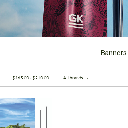
Banners
$165.00 - $210.00
All brands
: