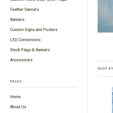
Feather Dancers
Banners
Custom Signs and Posters
LED Conversions
Stock Flags & Banners
Accessories
SHOP BY
PAGES
Home
About Us