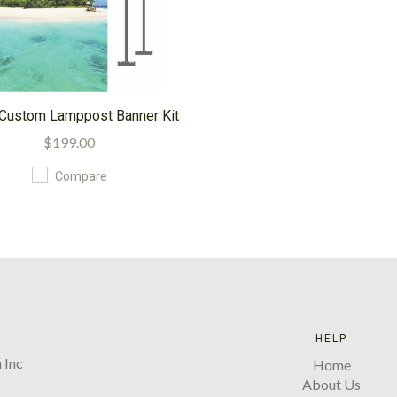
' Custom Lamppost Banner Kit
$199.00
Compare
HELP
 Inc
Home
About Us