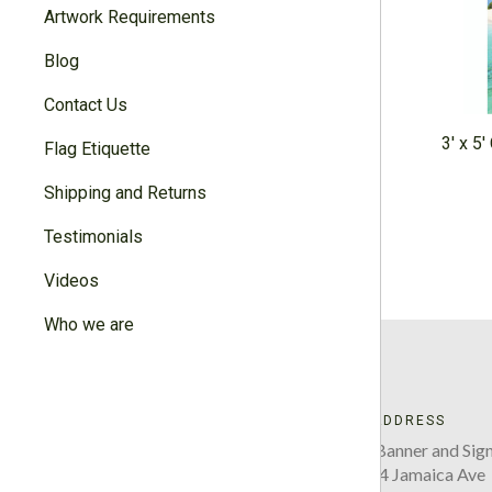
Artwork Requirements
Blog
Contact Us
3' x 5
Flag Etiquette
Shipping and Returns
Testimonials
Videos
Who we are
ADDRESS
Five Boro Banner and Sign
220-34 Jamaica Ave