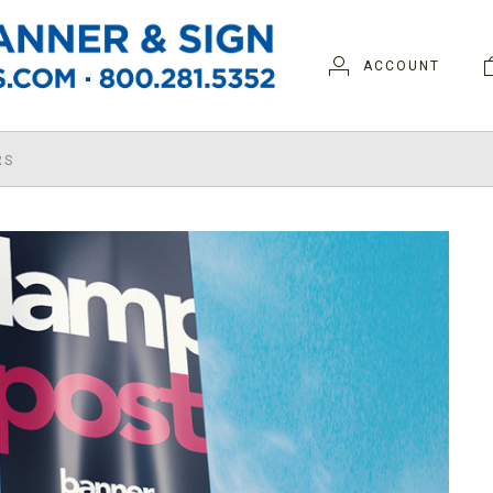
ACCOUNT
RS