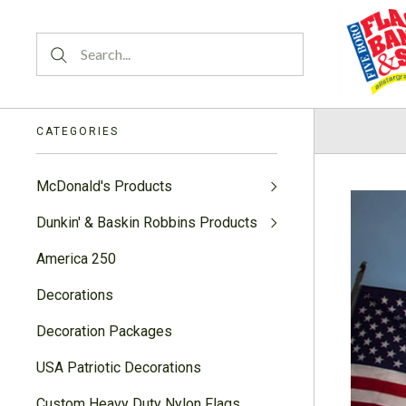
CATEGORIES
McDonald's Products
Dunkin' & Baskin Robbins Products
America 250
Decorations
Decoration Packages
USA Patriotic Decorations
Custom Heavy Duty Nylon Flags