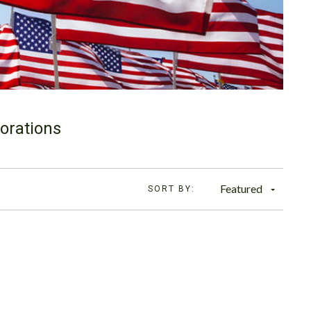
orations
Featured
SORT BY: