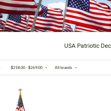
USA Patriotic Dec
$218.00 - $269.00
All brands
: