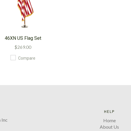
46XN US Flag Set
$269.00
Compare
HELP
 Inc
Home
About Us