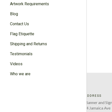
Artwork Requirements
Blog
Contact Us
Flag Etiquette
Shipping and Returns
Testimonials
Videos
Who we are
ADDRESS
Five Boro Banner and Sign
220-34 Jamaica Ave