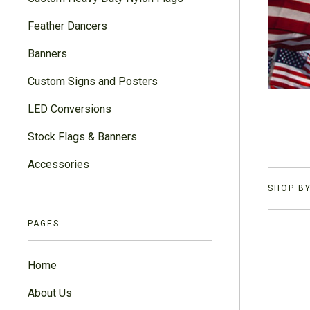
Feather Dancers
Banners
Custom Signs and Posters
LED Conversions
Stock Flags & Banners
Accessories
SHOP BY
PAGES
Home
About Us