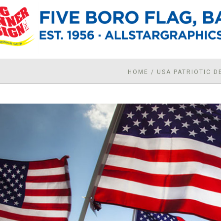
HOME
/
USA PATRIOTIC 