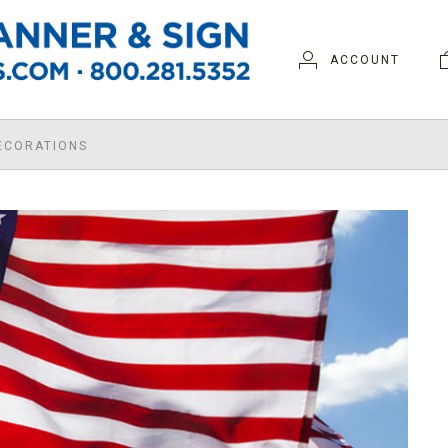
ACCOUNT
DECORATIONS