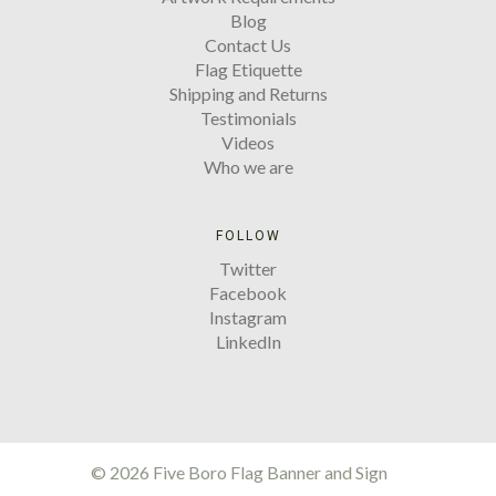
Blog
Contact Us
Flag Etiquette
Shipping and Returns
Testimonials
Videos
Who we are
FOLLOW
Twitter
Facebook
Instagram
LinkedIn
©
2026 Five Boro Flag Banner and Sign