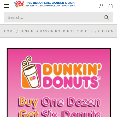
Toggle
navigation
HOME
/
DUNKIN' & BASKIN ROBBINS PRODUCTS
/
CUSTOM P