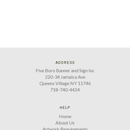
ADDRESS
Five Boro Banner and Sign Inc
220-34 Jamaica Ave
Queens Village NY 11746
718-740-4424
HELP
Home
About Us
Artwork Requirements