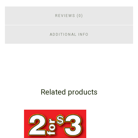
REVIEWS (0)
ADDITIONAL INFO
Related products