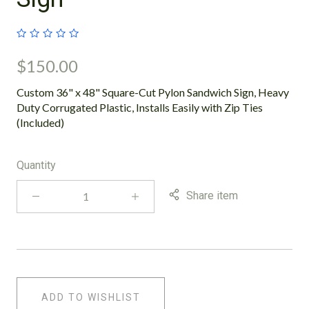
$150.00
Custom 36" x 48" Square-Cut Pylon Sandwich Sign, Heavy
Duty Corrugated Plastic, Installs Easily with Zip Ties
(Included)
Quantity
Share item
ADD TO WISHLIST