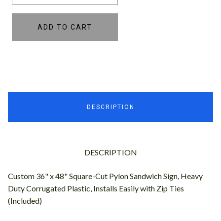
ADD TO CART
DESCRIPTION
DESCRIPTION
Custom 36" x 48" Square-Cut Pylon Sandwich Sign, Heavy
Duty Corrugated Plastic, Installs Easily with Zip Ties
(Included)