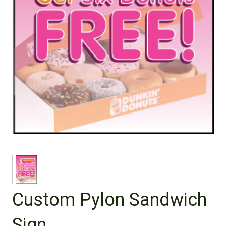
Custom Pylon Sandwich
Sign