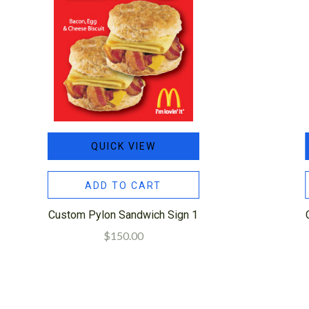
QUICK VIEW
ADD TO CART
Custom Pylon Sandwich Sign 1
$150.00