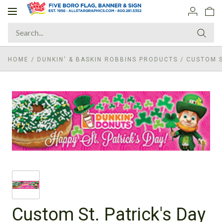
Toggle
navigation
HOME
/
DUNKIN' & BASKIN ROBBINS PRODUCTS
/
CUSTOM S
Custom St. Patrick's Day