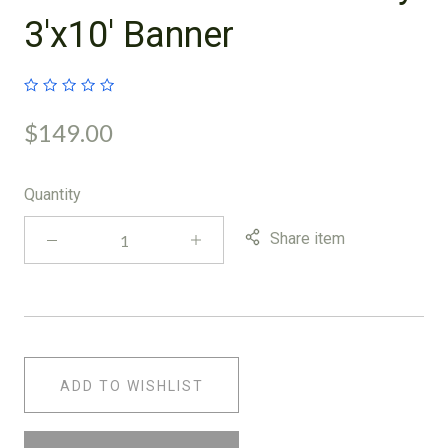
3'x10' Banner
$149.00
Quantity
Share item
ADD TO WISHLIST