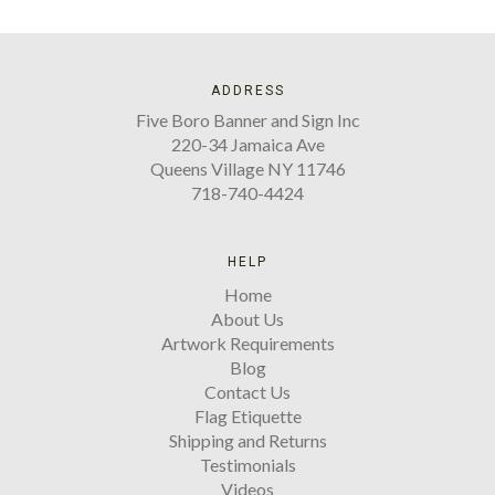
ADDRESS
Five Boro Banner and Sign Inc
220-34 Jamaica Ave
Queens Village NY 11746
718-740-4424
HELP
Home
About Us
Artwork Requirements
Blog
Contact Us
Flag Etiquette
Shipping and Returns
Testimonials
Videos