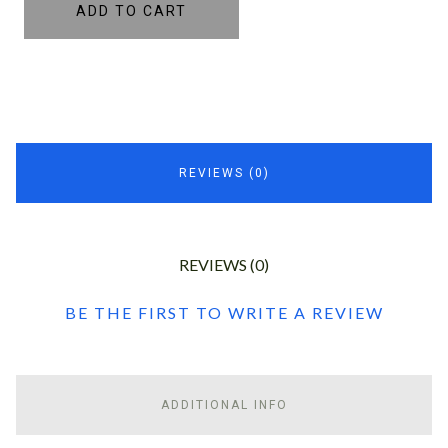
ADD TO CART
REVIEWS (0)
REVIEWS (0)
BE THE FIRST TO WRITE A REVIEW
ADDITIONAL INFO