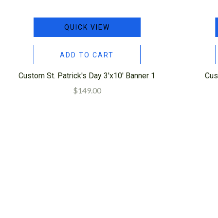
QUICK VIEW
ADD TO CART
Custom St. Patrick's Day 3'x10' Banner 1
Cus
$149.00