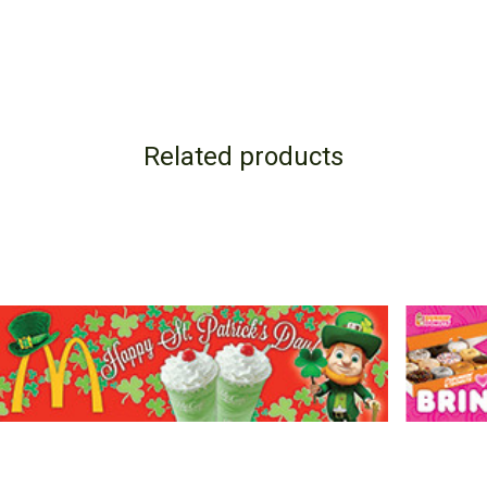
Related products