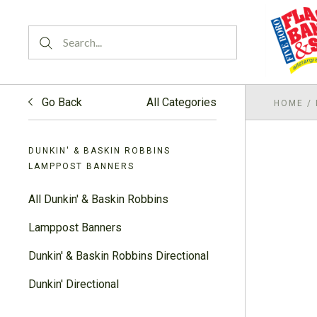
Go Back
All Categories
HOME
/
DUNKIN' & BASKIN ROBBINS
LAMPPOST BANNERS
All Dunkin' & Baskin Robbins
Lamppost Banners
Dunkin' & Baskin Robbins Directional
Dunkin' Directional
Dunkin' & Baskin Robbins Assorted