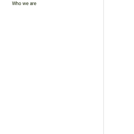
Who we are