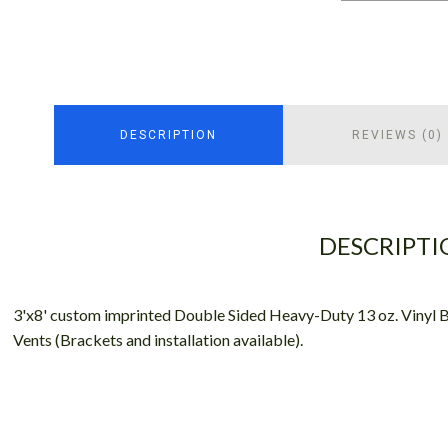
DESCRIPTION
REVIEWS (0)
DESCRIPTI
3'x8' custom imprinted Double Sided Heavy-Duty 13 oz. Vinyl 
Vents (Brackets and installation available).