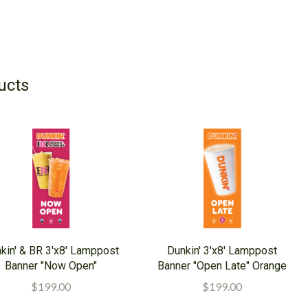
ucts
kin' & BR 3'x8' Lamppost
Dunkin' 3'x8' Lamppost
Banner "Now Open"
Banner "Open Late" Orange
$199.00
$199.00