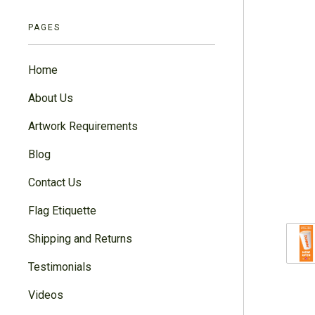
PAGES
Home
About Us
Artwork Requirements
Blog
Contact Us
Flag Etiquette
Shipping and Returns
Testimonials
Videos