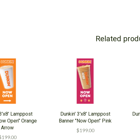
Related prod
 3'x8' Lamppost
Dunkin' 3'x8' Lamppost
Dun
Now Open" Orange
Banner "Now Open" Pink
Arrow
$199.00
$199.00