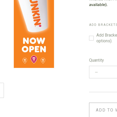
available).
ADD BRACKET
Add Bracket
options).
Quantity
ADD TO 