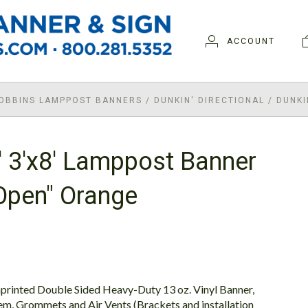
ACCOUNT
ROBBINS LAMPPOST BANNERS
/
DUNKIN' DIRECTIONAL
/
DUNKI
' 3'x8' Lamppost Banner
Open" Orange
printed Double Sided Heavy-Duty 13 oz. Vinyl Banner,
em, Grommets and Air Vents (Brackets and installation