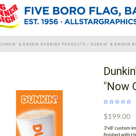
DUNKIN' & BASKIN ROBBINS PRODUCTS
/
DUNKIN' & BASKIN 
Dunkin
"Now 
$199.00
3'x8' custom im
finished with H