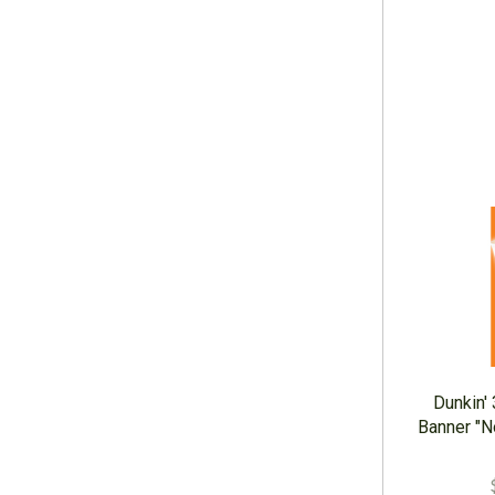
Dunkin'
Banner "