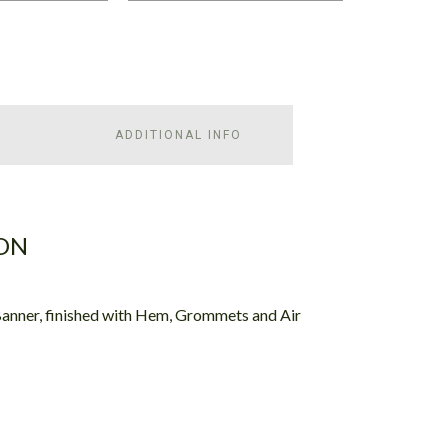
ADDITIONAL INFO
ON
Banner, finished with Hem, Grommets and Air