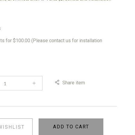
S
s for $100.00 (Please contact us for installation
Share item
ADD TO CART
WISHLIST