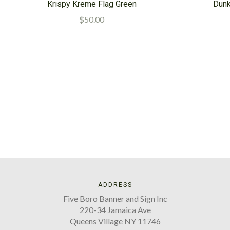
Krispy Kreme Flag Green
Dunk
$50.00
ADDRESS
Five Boro Banner and Sign Inc
220-34 Jamaica Ave
Queens Village NY 11746