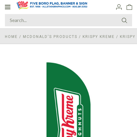
Toggle
navigation
HOME
/
MCDONALD'S PRODUCTS
/
KRISPY KREME
/
KRISPY