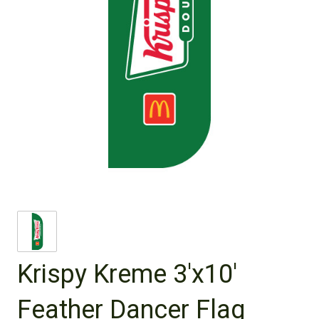
Krispy Kreme 3'x10'
Feather Dancer Flag