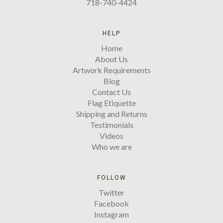
718-740-4424
HELP
Home
About Us
Artwork Requirements
Blog
Contact Us
Flag Etiquette
Shipping and Returns
Testimonials
Videos
Who we are
FOLLOW
Twitter
Facebook
Instagram