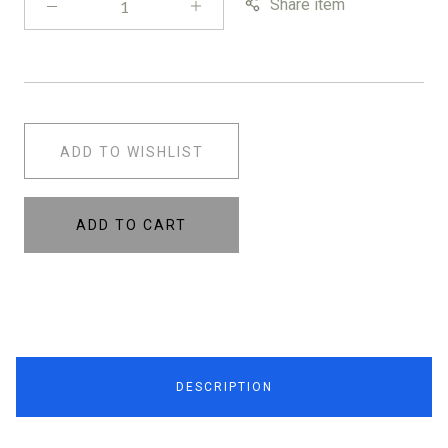
Share item
ADD TO WISHLIST
ADD TO CART
DESCRIPTION