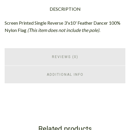
DESCRIPTION
Screen Printed Single Reverse 3'x10' Feather Dancer 100%
Nylon Flag
(This item does not include the pole).
REVIEWS (0)
ADDITIONAL INFO
Related products