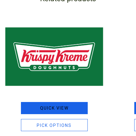
QUICK VIEW
PICK OPTIONS