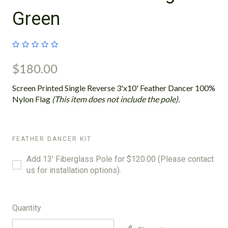
Green
$180.00
Screen Printed Single Reverse 3'x10' Feather Dancer 100%
Nylon Flag
(This item does not include the pole).
FEATHER DANCER KIT
Add 13' Fiberglass Pole for $120.00 (Please contact
us for installation options).
Quantity