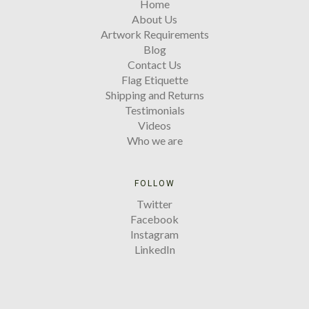
Home
About Us
Artwork Requirements
Blog
Contact Us
Flag Etiquette
Shipping and Returns
Testimonials
Videos
Who we are
FOLLOW
Twitter
Facebook
Instagram
LinkedIn