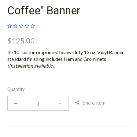
Coffee" Banner
$125.00
3'x10' custom imprinted heavy-duty 13 oz. Vinyl Banner,
standard finishing includes Hem and Grommets
(Installation available).
Quantity
Share item