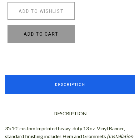
ADD TO WISHLIST
ADD TO CART
DESCRIPTION
DESCRIPTION
3'x10' custom imprinted heavy-duty 13 oz. Vinyl Banner,
standard finishing includes Hem and Grommets
(Installation