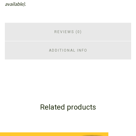
available).
REVIEWS (0)
ADDITIONAL INFO
Related products