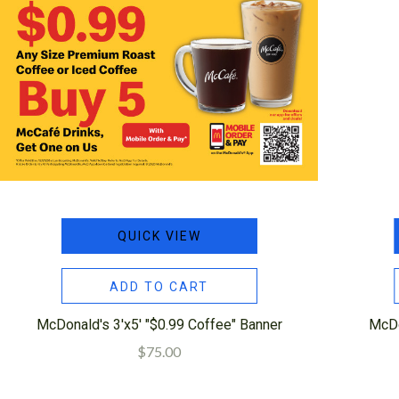
QUICK VIEW
ADD TO CART
McDonald's 3'x5' "$0.99 Coffee" Banner
McDo
$75.00