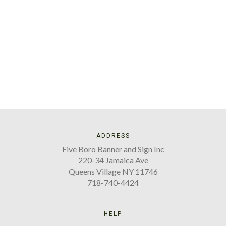
ADDRESS
Five Boro Banner and Sign Inc
220-34 Jamaica Ave
Queens Village NY 11746
718-740-4424
HELP