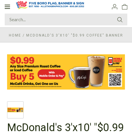
Toggle
navigation
HOME
/
MCDONALD'S 3'X10' "$0.99 COFFEE" BANNER
McDonald's 3'x10' "$0.99