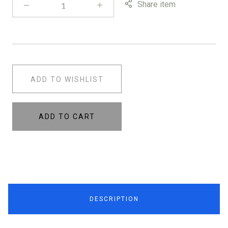
Share item
ADD TO WISHLIST
ADD TO CART
DESCRIPTION