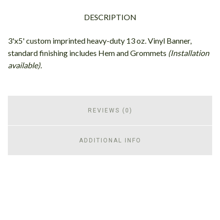
DESCRIPTION
3'x5' custom imprinted heavy-duty 13 oz. Vinyl Banner,
standard finishing includes Hem and Grommets
(Installation
available).
REVIEWS (0)
ADDITIONAL INFO