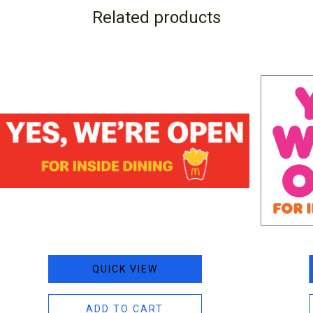
Related products
QUICK VIEW
ADD TO CART