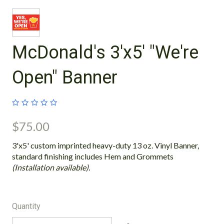
McDonald's 3'x5' "We're
Open" Banner
$75.00
3'x5' custom imprinted heavy-duty 13 oz. Vinyl Banner,
standard finishing includes Hem and Grommets
(Installation available).
Quantity