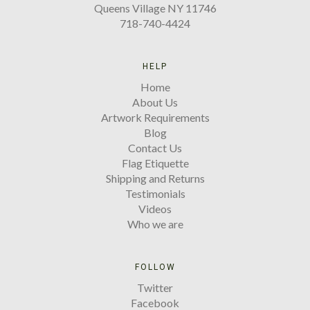
Queens Village NY 11746
718-740-4424
HELP
Home
About Us
Artwork Requirements
Blog
Contact Us
Flag Etiquette
Shipping and Returns
Testimonials
Videos
Who we are
FOLLOW
Twitter
Facebook