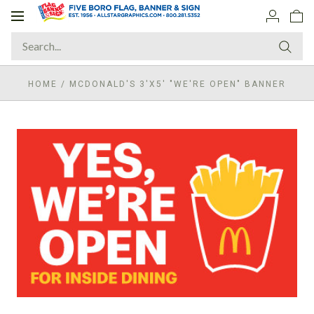
Toggle
navigation
HOME
/
MCDONALD'S 3'X5' "WE'RE OPEN" BANNER