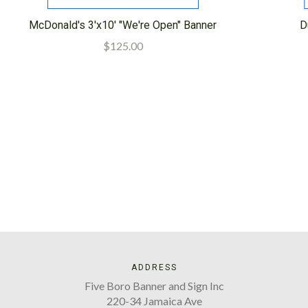
McDonald's 3'x10' "We're Open" Banner
D
$125.00
ADDRESS
Five Boro Banner and Sign Inc
220-34 Jamaica Ave