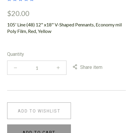
$20.00
105' Line (48) 12" x18" V-Shaped Pennants, Economy mil
Poly Film, Red, Yellow
Quantity
Share item
ADD TO WISHLIST
ADD TO CART