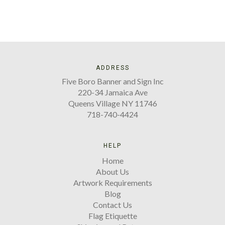
ADDRESS
Five Boro Banner and Sign Inc
220-34 Jamaica Ave
Queens Village NY 11746
718-740-4424
HELP
Home
About Us
Artwork Requirements
Blog
Contact Us
Flag Etiquette