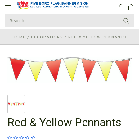
Toggle
navigation
HOME
/
DECORATIONS
/
RED & YELLOW PENNANTS
Red & Yellow Pennants