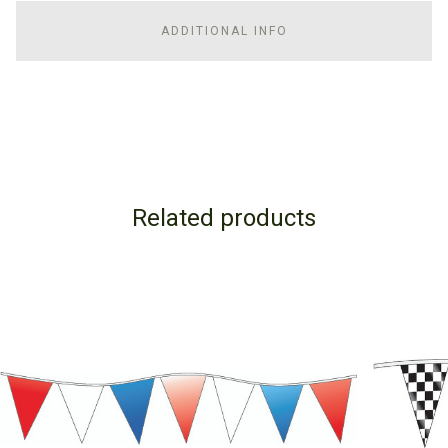
ADDITIONAL INFO
Related products