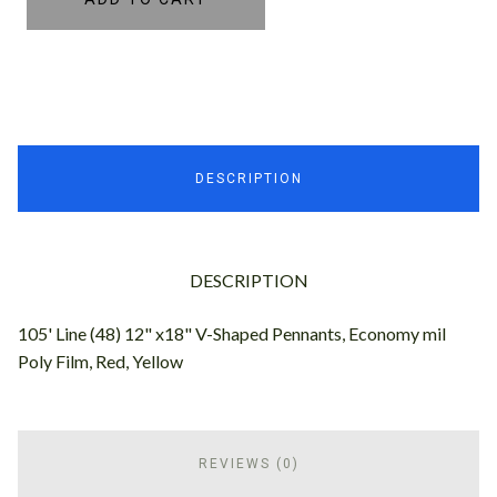
DESCRIPTION
DESCRIPTION
105' Line (48) 12" x18" V-Shaped Pennants, Economy mil
Poly Film, Red, Yellow
REVIEWS (0)