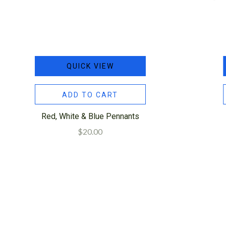
QUICK VIEW
ADD TO CART
Red, White & Blue Pennants
$20.00