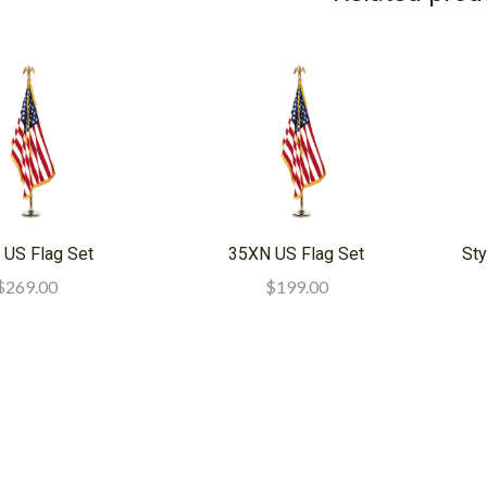
 US Flag Set
35XN US Flag Set
Sty
$269.00
$199.00