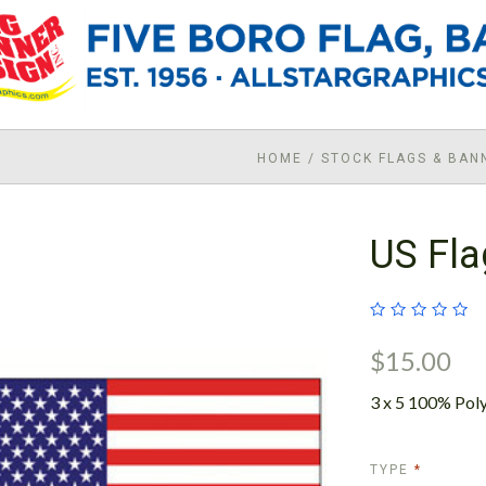
HOME
/
STOCK FLAGS & BAN
US Fla
$15.00
3 x 5 100% Poly
REQUIRE
TYPE