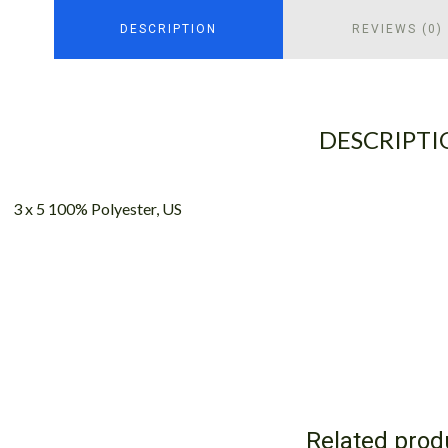
DESCRIPTION
REVIEWS (0)
DESCRIPTI
3 x 5 100% Polyester, US
Related prod