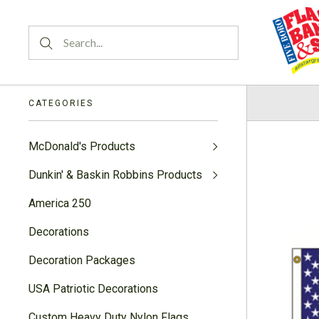
CATEGORIES
McDonald's Products
Dunkin' & Baskin Robbins Products
America 250
Decorations
Decoration Packages
USA Patriotic Decorations
Custom Heavy Duty Nylon Flags