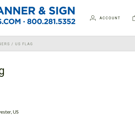
ACCOUNT
NERS
/
US FLAG
g
ester, US
D