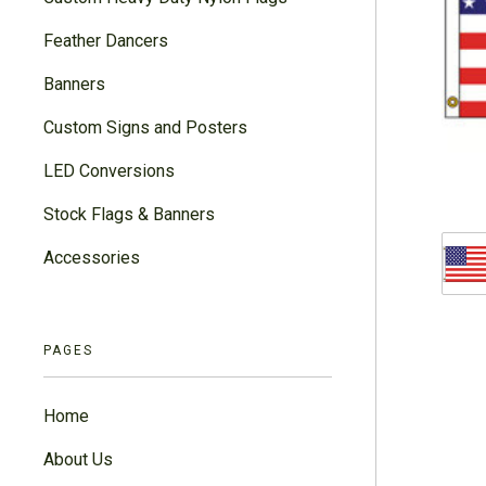
Feather Dancers
Banners
Custom Signs and Posters
LED Conversions
Stock Flags & Banners
Accessories
PAGES
Home
About Us