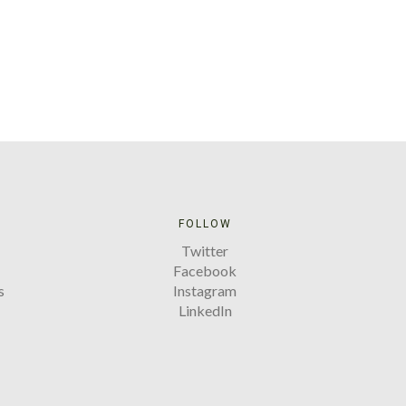
FOLLOW
Twitter
Facebook
s
Instagram
LinkedIn