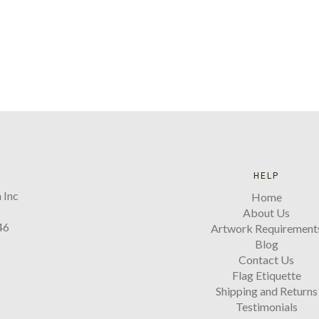
HELP
 Inc
Home
About Us
46
Artwork Requirement
Blog
Contact Us
Flag Etiquette
Shipping and Returns
Testimonials