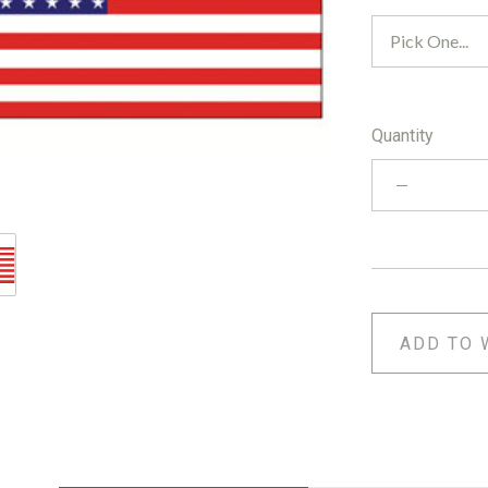
Quantity
ADD TO 