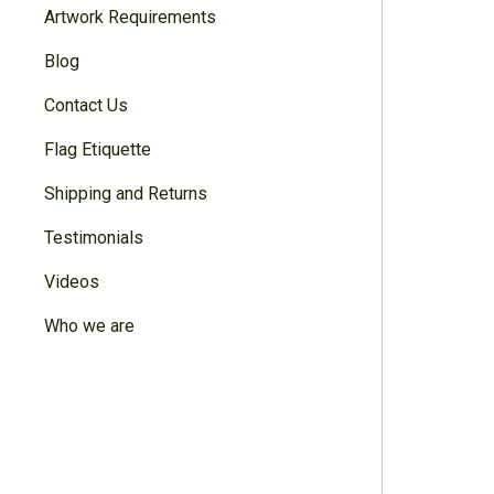
Artwork Requirements
Blog
Contact Us
Flag Etiquette
Shipping and Returns
Testimonials
Videos
Who we are