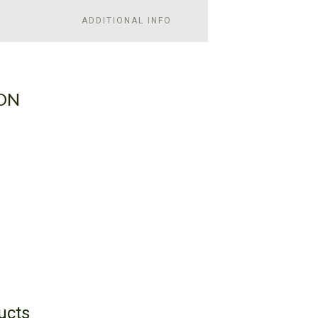
ADDITIONAL INFO
ON
ucts