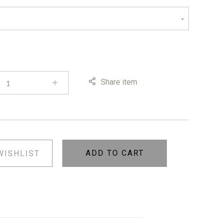
Share item
ADD TO CART
WISHLIST