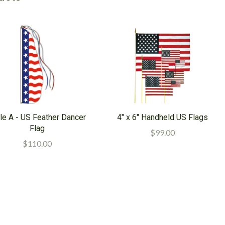
le A - US Feather Dancer
4" x 6" Handheld US Flags
Flag
$99.00
$110.00