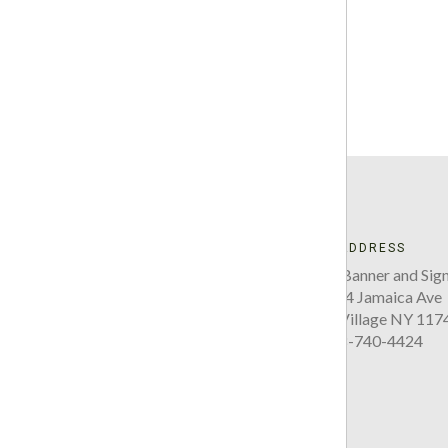
ADDRESS
Five Boro Banner and Sign
220-34 Jamaica Ave
Queens Village NY 117
718-740-4424